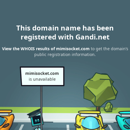
This domain name has been
registered with Gandi.net
View the WHOIS results of mimisocket.com
to get the domain’s
public registration information.
mimisocket.com
is unavailable