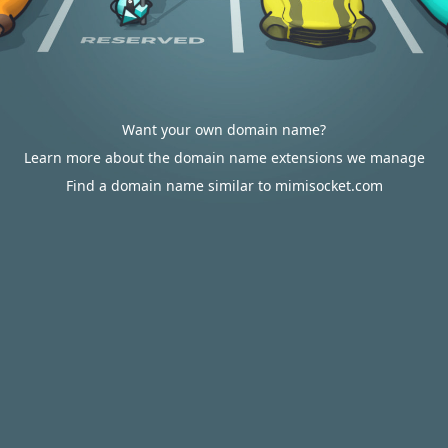
Want your own domain name?
Learn more about the domain name extensions we manage
Find a domain name similar to mimisocket.com